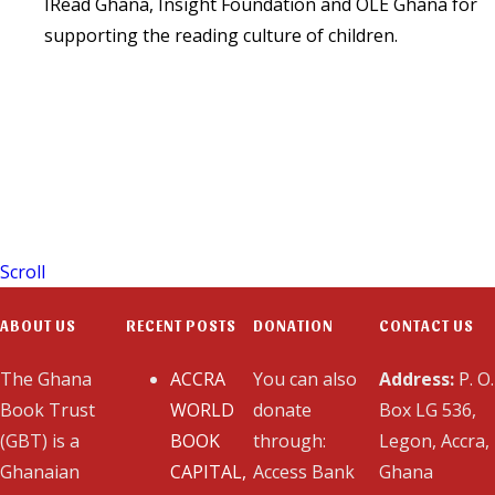
IRead Ghana, Insight Foundation and OLE Ghana for
supporting the reading culture of children.
Scroll
ABOUT US
RECENT POSTS
DONATION
CONTACT US
The Ghana
ACCRA
You can also
Address:
P. O.
Book Trust
WORLD
donate
Box LG 536,
(GBT) is a
BOOK
through:
Legon, Accra,
Ghanaian
CAPITAL,
Access Bank
Ghana