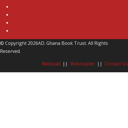
© Copyright 2026AD. Ghana Book Trust. All Rights
Reserved.
Webmail
||
Webmaster
||
Contact Us