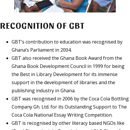
RECOGNITION OF GBT
GBT’s contribution to education was recognised by
Ghana’s Parliament in 2004.
GBT also received the Ghana Book Award from the
Ghana Book Development Council in 1999 for being
the Best in Library Development for its immense
support in the development of libraries and the
publishing industry in Ghana.
GBT was recognised in 2006 by the Coca Cola Bottling
Company Gh. Ltd. for its Outstanding Support to The
Coca Cola National Essay Writing Competition.
GBT is recognised by other literacy based NGOs like