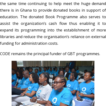
the same time continuing to help meet the huge demand
there is in Ghana to provide donated books in support of
education. The donated Book Programme also serves to
assist the organization’s cash flow thus enabling it to
expand its programming into the establishment of more
libraries and reduce the organisation’s reliance on external
funding for administration costs.
CODE remains the principal funder of GBT programmes.