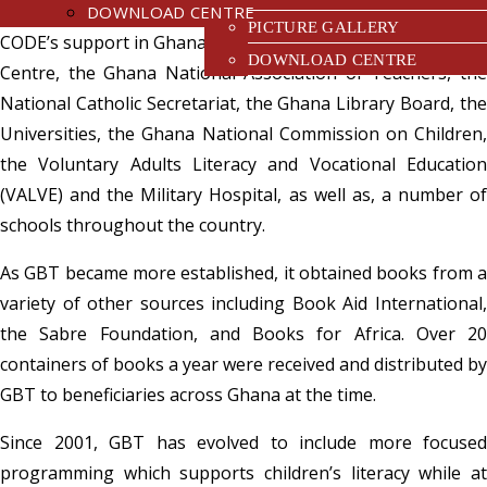
institutions and libraries. Among the early beneficiaries of
DOWNLOAD CENTRE
PICTURE GALLERY
CODE’s support in Ghana were the Accra Technical Training
DOWNLOAD CENTRE
Centre, the Ghana National Association of Teachers, the
National Catholic Secretariat, the Ghana Library Board, the
Universities, the Ghana National Commission on Children,
the Voluntary Adults Literacy and Vocational Education
(VALVE) and the Military Hospital, as well as, a number of
schools throughout the country.
As GBT became more established, it obtained books from a
variety of other sources including Book Aid International,
the Sabre Foundation, and Books for Africa. Over 20
containers of books a year were received and distributed by
GBT to beneficiaries across Ghana at the time.
Since 2001, GBT has evolved to include more focused
programming which supports children’s literacy while at