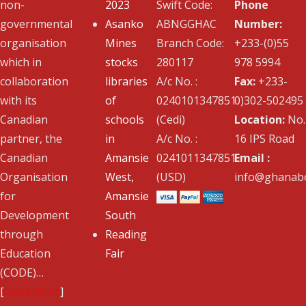
non-
2023
Swift Code:
Phone
governmental
Asanko
ABNGGHAC
Number:
organisation
Mines
Branch Code:
+233-(0)55
which in
stocks
280117
978 5994
collaboration
libraries
A/c No. :
Fax:
+233-
with its
of
0240101347851
0)302-502495
Canadian
schools
(Cedi)
Location:
No.
partner, the
in
A/c No. :
16 IPS Road
Canadian
Amansie
0241011347851
Email :
Organisation
West,
(USD)
info@ghanabo
for
Amansie
Development
South
through
Reading
Education
Fair
(CODE)…
[
Read More
]